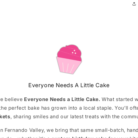
Everyone Needs A Little Cake
we believe
Everyone Needs a Little Cake.
What started w
 the perfect bake has grown into a local staple. You’ll ofte
kets
, sharing smiles and our latest treats with the comm
an Fernando Valley, we bring that same small-batch, hand