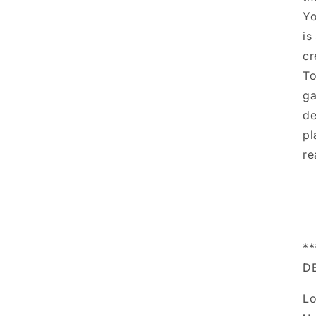
Yo
is
cr
To
ga
de
pl
re
*
D
Lo