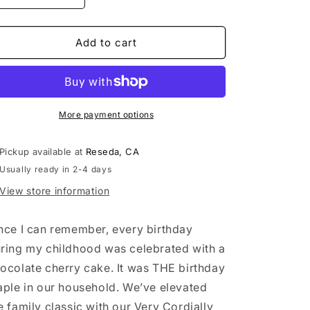
quantity
quantity
for
for
Very
Very
Add to cart
Cordially
Cordially
Yours
Yours
Cupcake
Cupcake
Dozen
Dozen
More payment options
Pickup available at
Reseda, CA
Usually ready in 2-4 days
View store information
nce I can remember, every birthday
ring my childhood was celebrated with a
ocolate cherry cake. It was THE birthday
aple in our household. We’ve elevated
e family classic with our Very Cordially