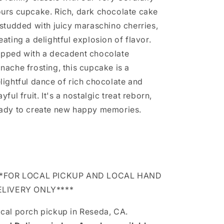
urs cupcake. Rich, dark chocolate cake
 studded with juicy maraschino cherries,
eating a delightful explosion of flavor.
pped with a decadent chocolate
nache frosting, this cupcake is a
lightful dance of rich chocolate and
ayful fruit. It's a nostalgic treat reborn,
ady to create new happy memories.
**FOR LOCAL PICKUP AND LOCAL HAND
ELIVERY ONLY****
cal porch pickup in Reseda, CA.