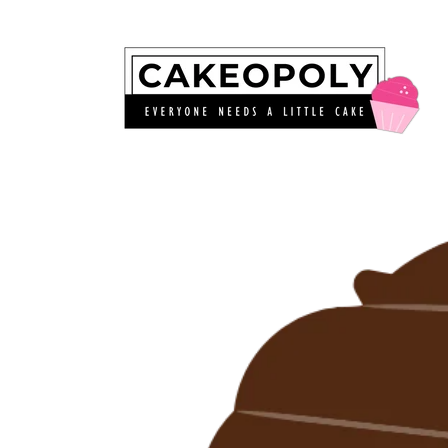
Skip to
content
Skip to
product
information