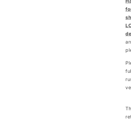
Ha
fo
sh
L
de
ar
pl
Pl
fu
ru
ve
Th
re