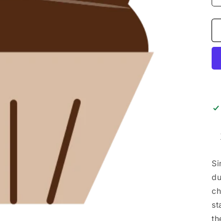
Si
du
ch
st
th