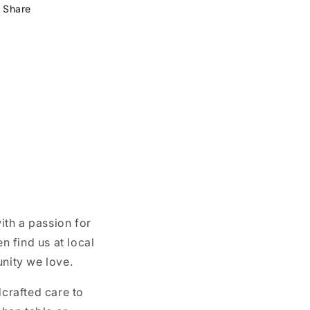
Share
ith a passion for
n find us at local
unity we love.
crafted care to