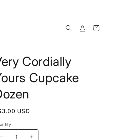
Log
Cart
in
ery Cordially
Yours Cupcake
Dozen
egular
63.00 USD
rice
antity
Decrease
Increase