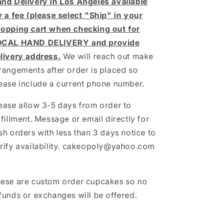
nd Delivery in Los Angeles available
r a fee (please select "Ship" in your
opping cart when checking out for
OCAL HAND DELIVERY and provide
livery address.
We will reach out make
rangements after order is placed so
ease include a current phone number.
ease allow 3-5 days from order to
lfillment. Message or email directly for
sh orders with less than 3 days notice to
rify availability. cakeopoly@yahoo.com
ese are custom order cupcakes so no
funds or exchanges will be offered.