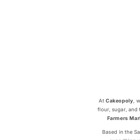
At
Cakeopoly
, 
flour, sugar, and
Farmers Mar
Based in the S